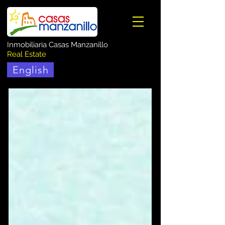
Inmobiliaria Casas Manzanillo
Real Estate
English